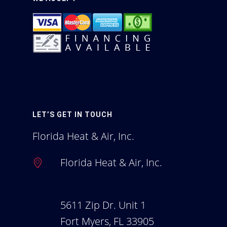
A Complete Guide To 
Indoor Air
Homeowners Blog
Employment
LET’S GET IN TOUCH
Florida Heat & Air, Inc.
Florida Heat & Air, Inc.
5611 Zip Dr. Unit 1
Fort Myers, FL 33905