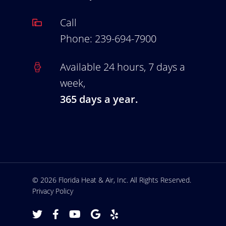
Call
Phone:
239-694-7900
Available 24 hours, 7 days a
week,
365 days a year.
© 2026 Florida Heat & Air, Inc. All Rights Reserved.
Privacy Policy