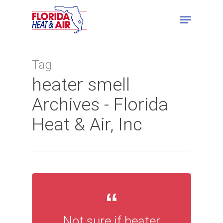
Tag
heater smell
Archives - Florida
Heat & Air, Inc
Not sure if heater