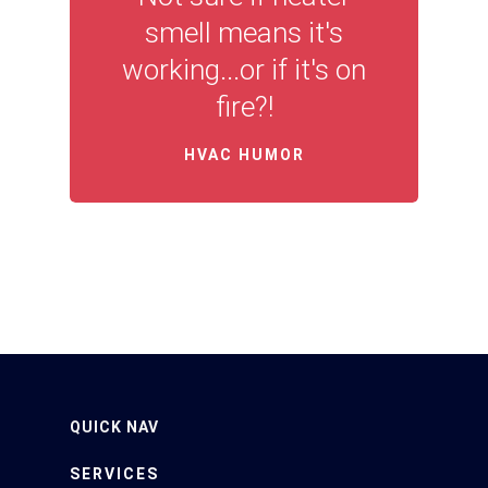
smell means it's
working...or if it's on
fire?!
HVAC HUMOR
QUICK NAV
SERVICES