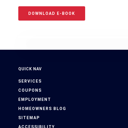
DOWNLOAD E-BOOK
QUICK NAV
SERVICES
COUPONS
EMPLOYMENT
HOMEOWNERS BLOG
SITEMAP
CALL US: (239) 694-79
ACCESSIBILITY