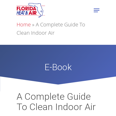
Home
»
A Complete Guide To
Clean Indoor Air
E-Book
A Complete Guide
To Clean Indoor Air