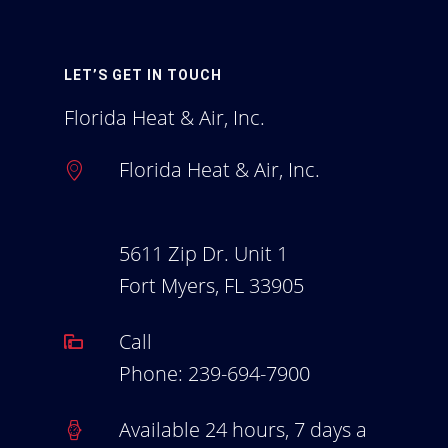
Homeowners Blog
Employment
LET’S GET IN TOUCH
Florida Heat & Air, Inc.
Florida Heat & Air, Inc.
5611 Zip Dr. Unit 1
Fort Myers, FL 33905
Call
Phone:
239-694-7900
Available 24 hours, 7 days a